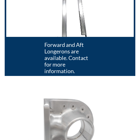
Forward and Aft
Longerons are
available. Contact
for more
information.