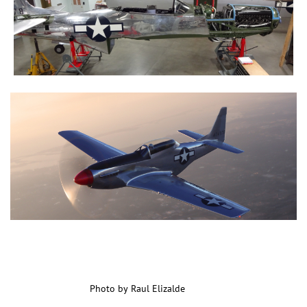
Photo by Raul Elizalde
Photo by Raul Elizalde