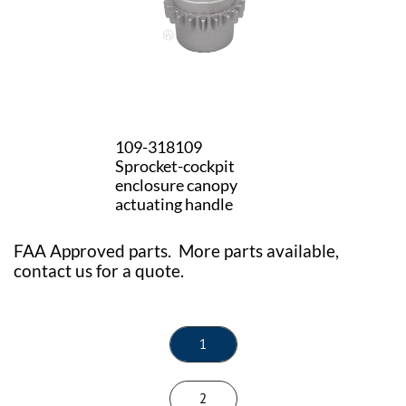
109-318109
Sprocket-cockpit
enclosure canopy
actuating handle
FAA Approved parts. More parts available,
contact us for a quote.
1
2