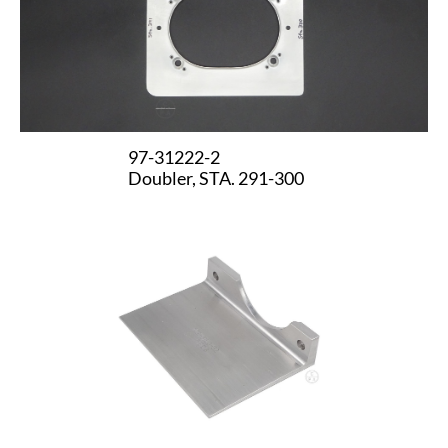
97-31222-2
Doubler, STA. 291-300