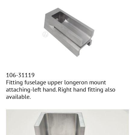
106-31119
Fitting fuselage upper longeron mount
attaching-left hand. Right hand fitting also
available.