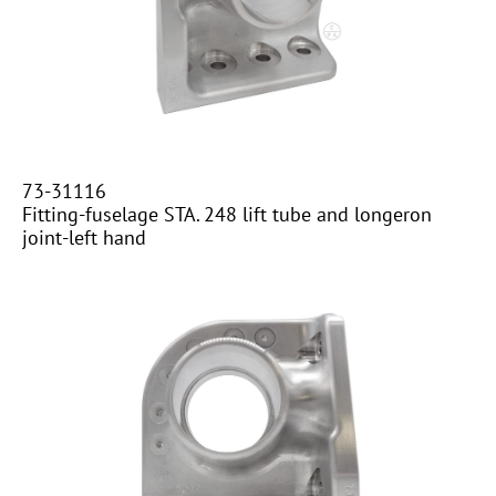
​​73-31116
Fitting-fuselage STA. 248 lift tube and longeron
joint-left hand