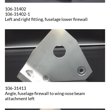
106-31402
106-31402-1
Left and right fitting, fuselage lower firewall
​​106-31413
Angle, fuselage firewall to wing nose beam
attachment left