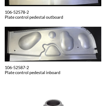
106-52578-2
Plate control pedestal outboard
106-52587-2
Plate control pedestal inboard