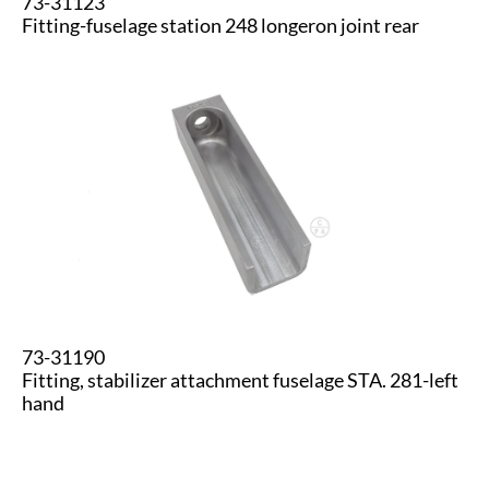
73-31123
​Fitting-fuselage station 248 longeron joint rear
73-31190
Fitting, stabilizer attachment fuselage STA. 281-left
hand