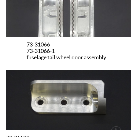
73-31066
73-31066-1
fuselage tail wheel door assembly