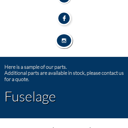


Here is a sample of our parts.
Additional parts are available in stock, please contact us
for a quote.
Fuselage