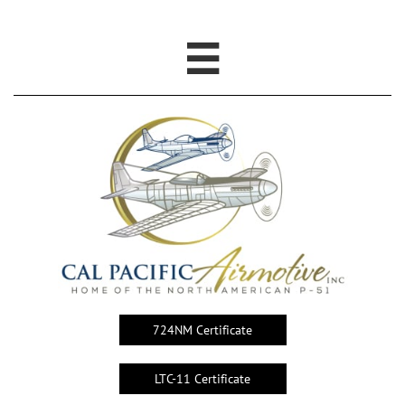

724NM Certificate
LTC-11 Certificate