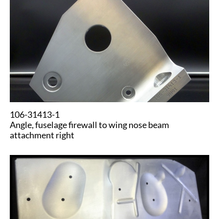
​​106-31413-1
​Angle, fuselage firewall to wing nose beam
attachment right