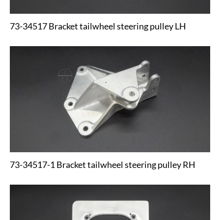
73-34517 Bracket tailwheel steering pulley LH
73-34517-1 Bracket tailwheel steering pulley RH