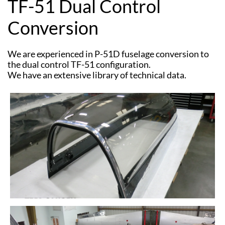
TF-51 Dual Control
Conversion
We are experienced in P-51D fuselage conversion to
the dual control TF-51 configuration.
​We have an extensive library of technical data.