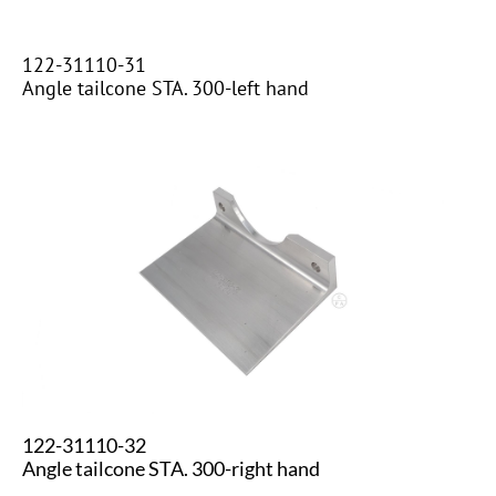
122-31110-31
​​Angle tailcone STA. 300-left hand
122-31110-32
​Angle tailcone STA. 300-right hand