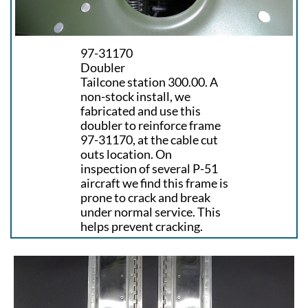
97-31170
Doubler
Tailcone station 300.00. A
non-stock install, we
fabricated and use this
doubler to reinforce frame
97-31170, at the cable cut
outs location. On
inspection of several P-51
aircraft we find this frame is
prone to crack and break
under normal service. This
helps prevent cracking.