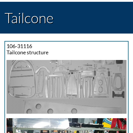
Tailcone
106-31116
Tailcone structure