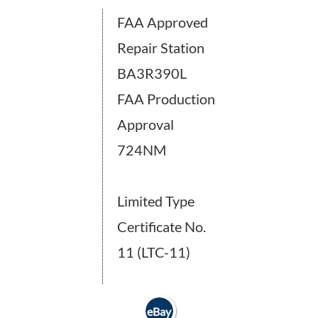
FAA Approved
Repair Station
BA3R390L
FAA Production
Approval
724NM
Limited Type
Certificate No.
11 (LTC-11)
eBay