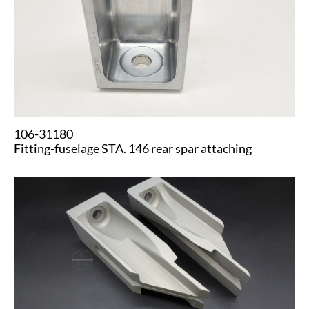
106-31180
Fitting-fuselage STA. 146 rear spar attaching