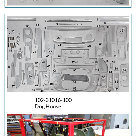
102-31016-100
Dog House