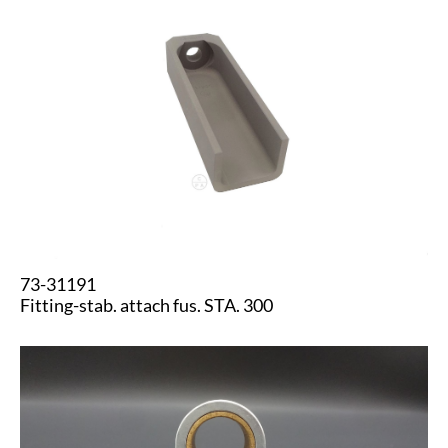
73-31191
Fitting-stab. attach fus. STA. 300