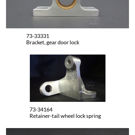
73-33331
Bracket, gear door lock
73-34164
​Retainer-tail wheel lock spring