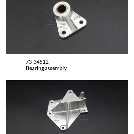
73-34512
Bearing assembly