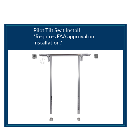
Pilot Tilt Seat Install
*Requires FAA approval on
installation.*