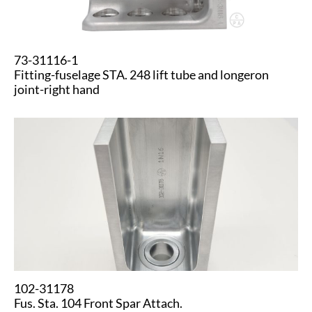
73-31116-1
Fitting-fuselage STA. 248 lift tube and longeron
joint-right hand
102-31178
Fus. Sta. 104 Front Spar Attach.