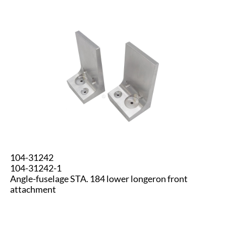
104-31242
104-31242-1
Angle-fuselage STA. 184 lower longeron front
attachment