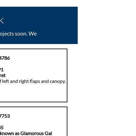
k
rojects soon. We
4786
91
ret
 left and right flaps and canopy.
7753
85
 known as Glamorous Ga
l