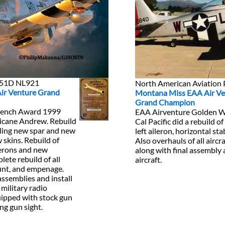
©PhilipMakanna/GHOSTS
P-51D NL921
North American Aviatio
Air Venture Grand
Montana Miss EAA Air Ve
Grand Champion
rench Award 1999
EAA Airventure Golden 
ricane Andrew. Rebuild
Cal Pacific did a rebuild of
alling new spar and new
left aileron, horizontal sta
w skins. Rebuild of
Also overhauls of all airc
gerons and new
along with final assembly 
ete rebuild of all
aircraft.
unt, and empenage.
assemblies and install
 military radio
quipped with stock gun
ng gun sight.