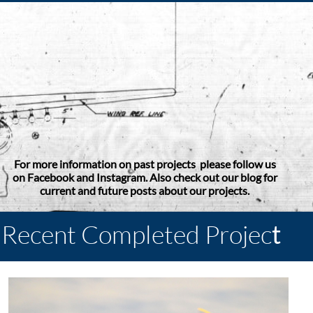
For more information on past projects please follow us
on Facebook and Instagram. Also check out our blog for
current and future posts about our projects.
Recent Completed Projec
t