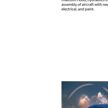
assembly of aircraft with n
electrical, and paint.