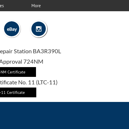
es
More

eBay
epair Station BA3R390L
 Approval 724NM
NM Certificate
tificate No. 11 (LTC-11)
-11 Certificate