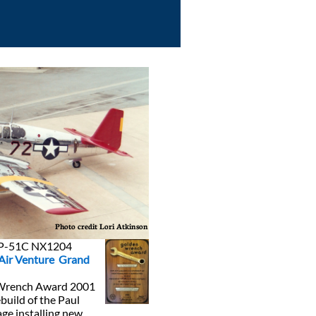
Photo credit Lori Atkinson
n P-51C NX1204
Ai
r Venture Grand
 Wrench Award 2001
build of the Paul
age installing new