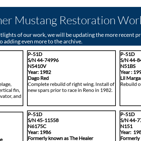
er Mustang Restoration Wor
tlights of our work, we will be updating the more recent p
o adding even more to the archive.
P-51D
P-51D
S/N 44-74996
S/N 44-8
N5410V
N
51BS
​Year: 1982
​Year : 19
Dago Red
Lil Marga
elage,
Complete rebuild of right wing. Install of
Rebuild of
rtical fin,
new spars prior to race in Reno in 1982.
evator, and
P-51D
P-51D
S/N 45-11558
S/N 44-7
N6175C
N151
Year: 1986
​Y
ear: 19
Formerly known as The Healer
Formerly
ae