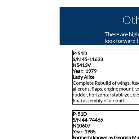
Oth
These are high
look forward t
P-51D
S/N 45-11633
N5413V
Year: 1979
Lady Alice
Complete Rebuild of wings, fus
ailerons, flaps, engine mount, ve
rudder, horizontal stabilizer, el
final assembly of aircraft.
P-51D
S/N 44-74466
N10607
​Year: 1985
Formerly known as Georgia M