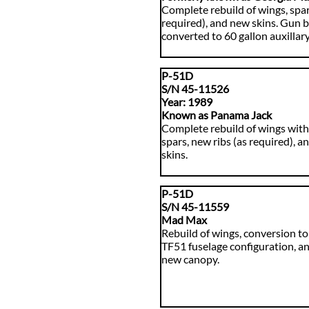
Complete rebuild of wings, spars
required), and new skins. Gun 
converted to 60 gallon auxillary
P-51D
S/N 45-11526
​Year: 1989
Known as Panama Jack
Complete rebuild of wings wit
spars, new ribs (as required), 
skins.
P-51D
S/N 45-11559
Mad Max
Rebuild of wings, conversion to
TF51 fuselage configuration, an
new canopy.