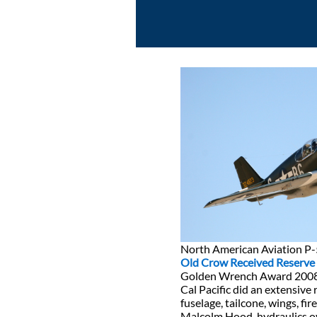
North American Aviation P
Old Crow Received Reserv
Golden Wrench Award 200
Cal Pacific did an extensive 
fuselage, tailcone, wings, fir
Malcolm Hood, hydraulics o