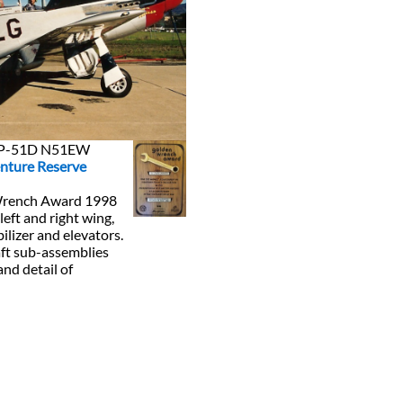
n P-51D N51EW
nture Reserve
Wrench Award 1998
 left and right wing,
bilizer and elevators.
raft sub-assemblies
and detail of