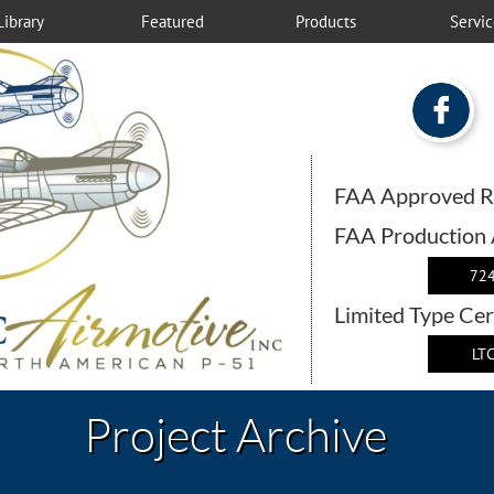
Library
Featured
Products
Servic

FAA Approved R
FAA Production
724
Limited Type Cer
LTC
Project Archive