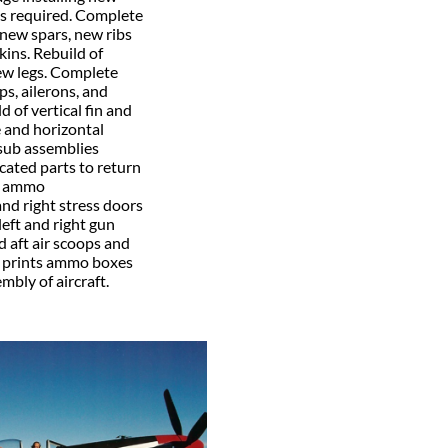
s required. Complete
 new spars, new ribs
kins. Rebuild of
ew legs. Complete
aps, ailerons, and
 of vertical fin and
e and horizontal
-sub assemblies
icated parts to return
nd ammo
and right stress doors
eft and right gun
 aft air scoops and
m prints ammo boxes
mbly of aircraft.