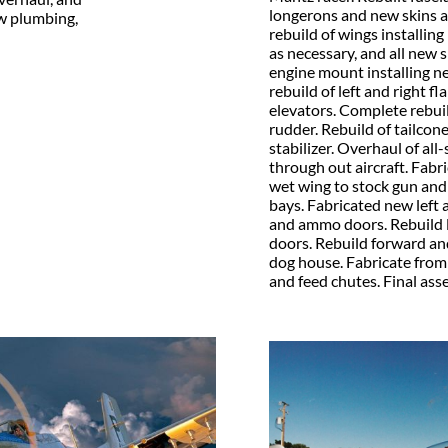
longerons and new skins a
ew plumbing,
rebuild of wings installing
as necessary, and all new s
engine mount installing n
rebuild of left and right fl
elevators. Complete rebuild
rudder. Rebuild of tailcon
stabilizer. Overhaul of all
through out aircraft. Fabr
wet wing to stock gun a
bays.
Fabricated new left 
and ammo doors. Rebuild l
doors. Rebuild forward and
dog house. Fabricate fro
and feed chutes. Final asse