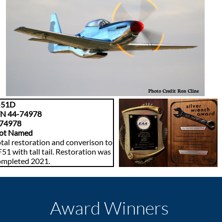
Photo Credit Ron Cline
-51D
/N 44-74978
74978
ot Named
tal restoration and converison to
51 with tall tail. Restoration was
ompleted 2021.
Award Winners