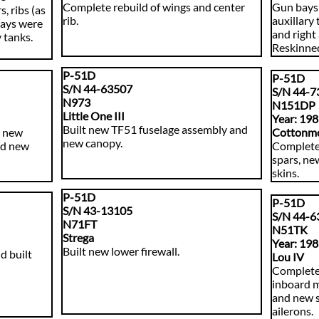
Complete rebuild of wings and center
Gun bays 
, ribs (as
rib.
auxillary 
bays were
and right 
 tanks.
Reskinned
P-51D
P-51D
S/N 44-63507
S/N 44-7
N973
N
151DP
Little One III
Year: 19
​Built new TF51 fuselage assembly and
h new
Cottonm
new canopy.
and new
​Complete
spars, ne
skins.
P-51D
P-51D
S/N 43-13105
S/N 44-6
N71FT
N51TK
Strega
Year: 19
​Built new lower firewall.
d built
Lou IV
Complete 
inboard m
and new s
ailerons.