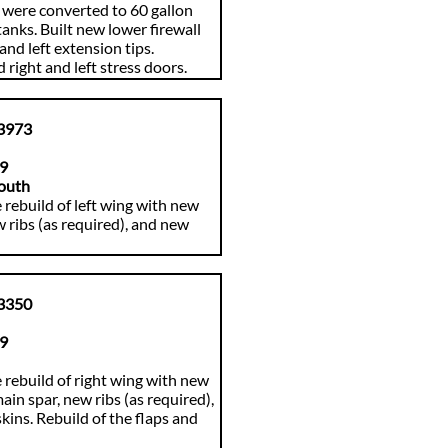
were converted to 60 gallon
tanks. Built new lower firewall
and left extension tips.
 right and left stress doors.
3973
89
outh
 rebuild of left wing with new
w ribs (as required), and new
3350
89
rebuild of right wing with new
ain spar, new ribs (as required),
kins. Rebuild of the flaps and