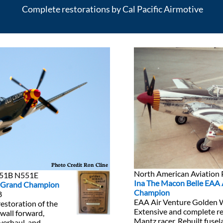
Complete restorations by Cal Pacific Airmotive
Photo Credit Ron Cline
North American Aviatio
-51B N551E
Ina The Macon Belle EAA 
e Grand Champion
Champion
8
EAA Air Venture Golden
restoration of the
Extensive and complete re
ewall forward,
Mantz racer. Rebuilt fusel
verhaul, and