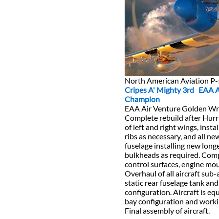
North American Aviation 
Cripes A' Mighty 3rd EAA 
Champion
EAA Air Venture Golden W
Complete rebuild after Hur
of left and right wings, inst
ribs as necessary, and all ne
fuselage installing new lon
bulkheads as required. Compl
control surfaces, engine mo
Overhaul of all aircraft sub-
static rear fuselage tank and
configuration. Aircraft is e
bay configuration and worki
Final assembly of aircraft.